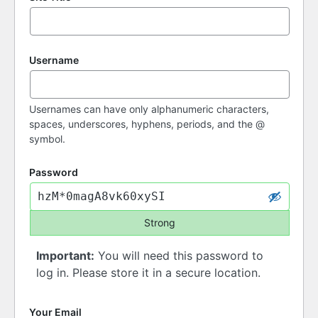
Username
Usernames can have only alphanumeric characters,
spaces, underscores, hyphens, periods, and the @
symbol.
Password
Strong
Important:
You will need this password to
log in. Please store it in a secure location.
Your Email