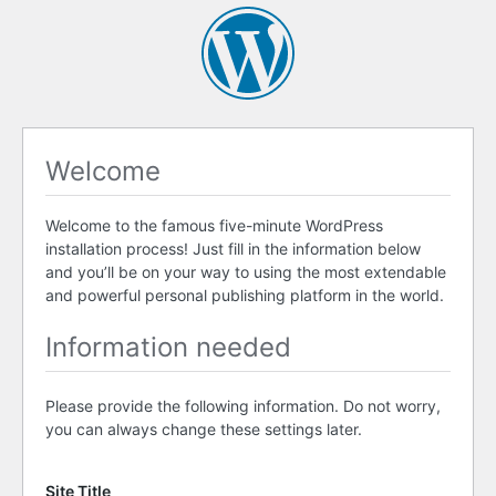
Welcome
Welcome to the famous five-minute WordPress
installation process! Just fill in the information below
and you’ll be on your way to using the most extendable
and powerful personal publishing platform in the world.
Information needed
Please provide the following information. Do not worry,
you can always change these settings later.
Site Title